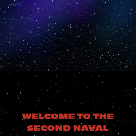
(GRYPHON)
FLEET
THE ROYAL
MANTICORAN
NAVY
WELCOME TO THE
SECOND NAVAL