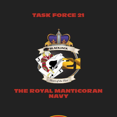
TASK FORCE 21
THE ROYAL MANTICORAN
NAVY