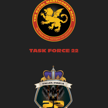
TASK FORCE 22