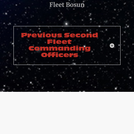
Fleet Bosun
Previous Second
Fleet
Commanding
Officers