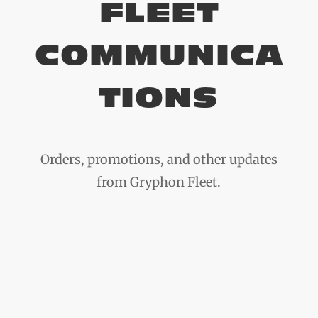
FLEET
COMMUNICA
TIONS
Orders, promotions, and other updates
from Gryphon Fleet.