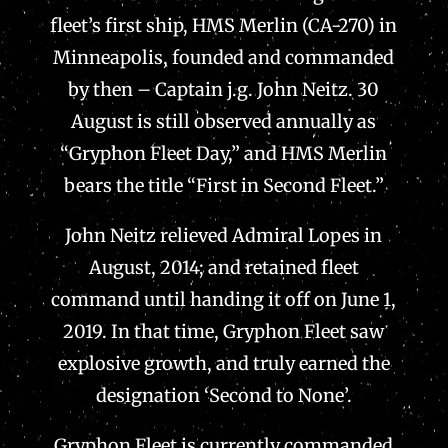
fleet’s first ship, HMS Merlin (CA-270) in
Minneapolis, founded and commanded
by then – Captain j.g. John Neitz. 30
August is still observed annually as
“Gryphon Fleet Day,” and HMS Merlin
bears the title “First in Second Fleet.”
John Neitz relieved Admiral Lopes in
August, 2014; and retained fleet
command until handing it off on June 1,
2019. In that time, Gryphon Fleet saw
explosive growth, and truly earned the
designation ‘Second to None’.
Gryphon Fleet is currently commanded