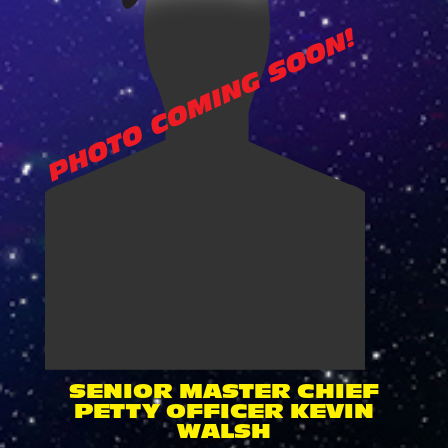
SENIOR MASTER CHIEF
PETTY OFFICER KEVIN
WALSH