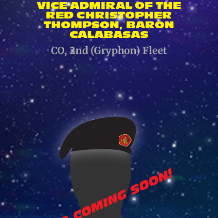
VICE ADMIRAL OF THE
RED CHRISTOPHER
THOMPSON, BARON
CALABASAS
CO, 2nd (Gryphon) Fleet