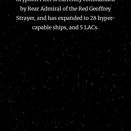
by Rear Admiral of the Red Geoffrey
Strayer, and has expanded to 28 hyper-
capable ships, and 5 LACs.