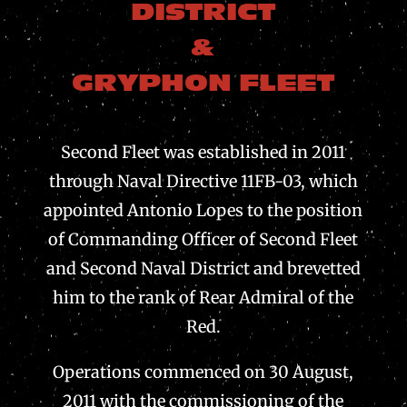
DISTRICT
&
GRYPHON FLEET
Second Fleet was established in 2011
through Naval Directive 11FB-03, which
appointed Antonio Lopes to the position
of Commanding Officer of Second Fleet
and Second Naval District and brevetted
him to the rank of Rear Admiral of the
Red.
Operations commenced on 30 August,
2011 with the commissioning of the