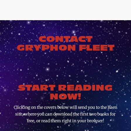
CONTACT
GRYPHON FLEET
START READING
NOW!
Clicking on the covers below will send you to the Baen
site, where you can download the first two books for
free, or read them right in your browser!