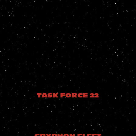
TASK FORCE 22