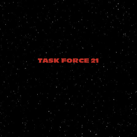
TASK FORCE 21