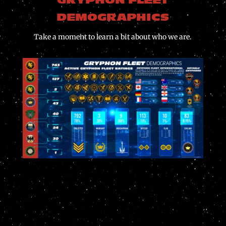
GRYPHON FLEET
DEMOGRAPHICS
Take a moment to learn a bit about who we are.