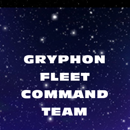
GRYPHON
FLEET
COMMAND
TEAM