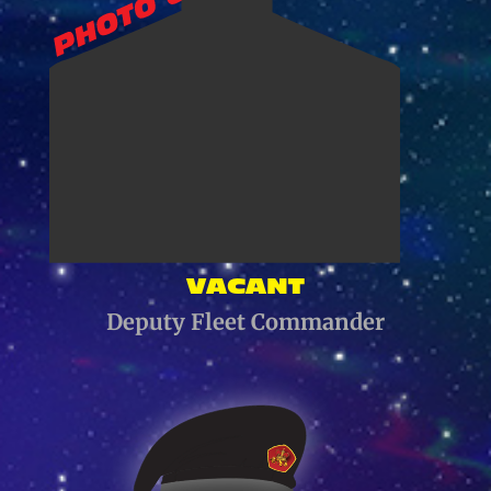
VACANT
Deputy Fleet Commander