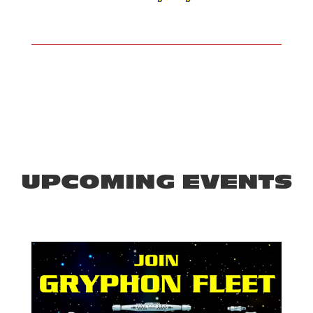
UPCOMING EVENTS