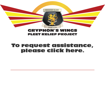
To request assistance,
please click
here
.