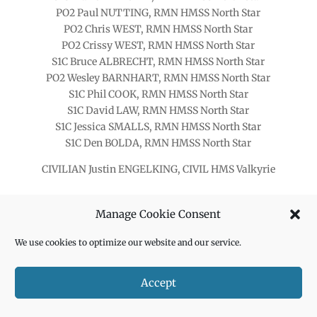
PO2 Paul NUTTING, RMN HMSS North Star
PO2 Chris WEST, RMN HMSS North Star
PO2 Crissy WEST, RMN HMSS North Star
S1C Bruce ALBRECHT, RMN HMSS North Star
PO2 Wesley BARNHART, RMN HMSS North Star
S1C Phil COOK, RMN HMSS North Star
S1C David LAW, RMN HMSS North Star
S1C Jessica SMALLS, RMN HMSS North Star
S1C Den BOLDA, RMN HMSS North Star
CIVILIAN Justin ENGELKING, CIVIL HMS Valkyrie
Manage Cookie Consent
We use cookies to optimize our website and our service.
Accept
OFFICER SPACE WARFARE