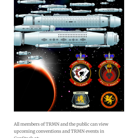
All members of TRMN and the public can view
upcoming conventions and TRMN events in