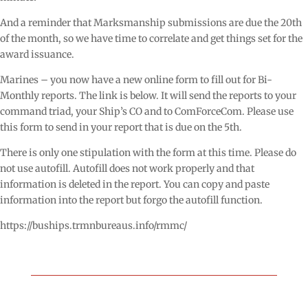
And a reminder that Marksmanship submissions are due the 20th
of the month, so we have time to correlate and get things set for the
award issuance.
Marines – you now have a new online form to fill out for Bi-
Monthly reports. The link is below. It will send the reports to your
command triad, your Ship’s CO and to ComForceCom. Please use
this form to send in your report that is due on the 5th.
There is only one stipulation with the form at this time. Please do
not use autofill. Autofill does not work properly and that
information is deleted in the report. You can copy and paste
information into the report but forgo the autofill function.
https://buships.trmnbureaus.info/rmmc/