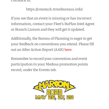
ConStack at:
https://constack.trmnbureaus.info/
If you see that an event is missing or has incorrect
information, contact your Fleet’s BuPlan Intel Agent
or Branch Liaison and they will get it updated.
Additionally, the Bureau of Planning is eager to get
your feedback on conventions you attend. Please fill
out an After Action Report (AAR)
here
.
Remember to record your convention and event
participation in your Medusa promotion points
record, under the Events tab.