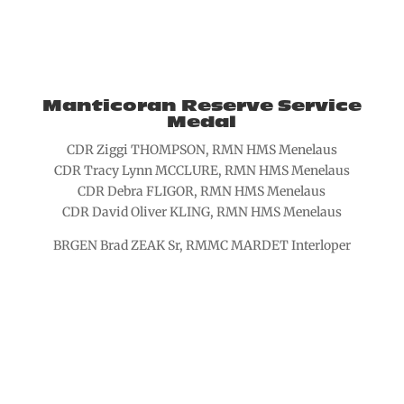
Manticoran Reserve Service
Medal
CDR Ziggi THOMPSON, RMN HMS Menelaus
CDR Tracy Lynn MCCLURE, RMN HMS Menelaus
CDR Debra FLIGOR, RMN HMS Menelaus
CDR David Oliver KLING, RMN HMS Menelaus
BRGEN Brad ZEAK Sr, RMMC MARDET Interloper