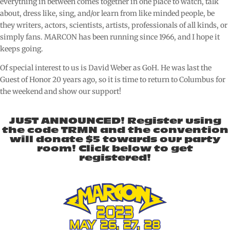
everything in between comes together in one place to watch, talk
about, dress like, sing, and/or learn from like minded people, be
they writers, actors, scientists, artists, professionals of all kinds, or
simply fans. MARCON has been running since 1966, and I hope it
keeps going.
Of special interest to us is David Weber as GoH. He was last the
Guest of Honor 20 years ago, so it is time to return to Columbus for
the weekend and show our support!
JUST ANNOUNCED! Register using
the code TRMN and the convention
will donate $5 towards our party
room! Click below to get
registered!