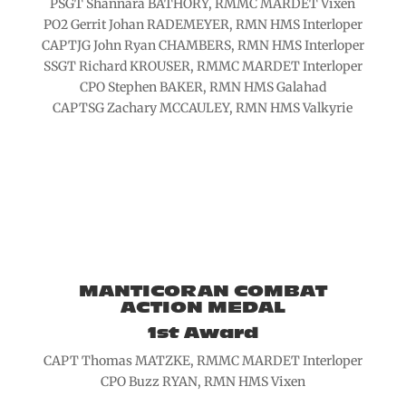
PSGT Shannara BATHORY, RMMC MARDET Vixen
PO2 Gerrit Johan RADEMEYER, RMN HMS Interloper
CAPTJG John Ryan CHAMBERS, RMN HMS Interloper
SSGT Richard KROUSER, RMMC MARDET Interloper
CPO Stephen BAKER, RMN HMS Galahad
CAPTSG Zachary MCCAULEY, RMN HMS Valkyrie
MANTICORAN COMBAT
ACTION MEDAL
1st Award
CAPT Thomas MATZKE, RMMC MARDET Interloper
CPO Buzz RYAN, RMN HMS Vixen