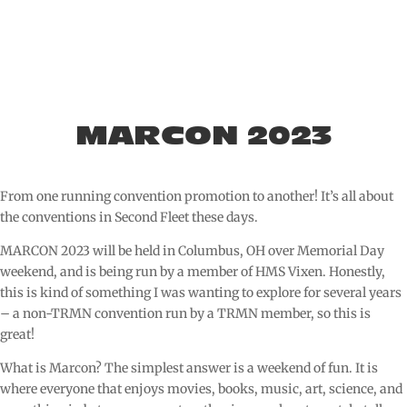
MARCON 2023
From one running convention promotion to another! It’s all about
the conventions in Second Fleet these days.
MARCON 2023 will be held in Columbus, OH over Memorial Day
weekend, and is being run by a member of HMS Vixen. Honestly,
this is kind of something I was wanting to explore for several years
– a non-TRMN convention run by a TRMN member, so this is
great!
What is Marcon? The simplest answer is a weekend of fun. It is
where everyone that enjoys movies, books, music, art, science, and