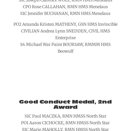
S1C Joseph Clarence WOLF, RMN HMS Menelaus
CPO Rose CALLAHAN, RMN HMS Menelaus
S1C Jennifer BUCHANAN, RMN HMS Menelaus
PO2 Amanda Kristen MATHENY, GSN HMS Invincible
CIVILIAN Andrea Lynn SNEDDEN, CIVIL HMS
Enterprise
S4 Michael War Paint BOURSAW, RMMM HMS
Beowulf
Good Conduct Medal, 2nd
Award
S1C Paul MACZKA, RMN HMSS North Star
PO1 Aaron CICHOCKE, RMN HMSS North Star
S1C Marie MAHOLLY, RMN HMSS North Star