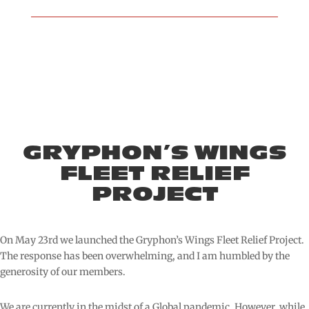
GRYPHON’S WINGS
FLEET RELIEF
PROJECT
On May 23rd we launched the Gryphon’s Wings Fleet Relief Project.
The response has been overwhelming, and I am humbled by the
generosity of our members.
We are currently in the midst of a Global pandemic. However, while