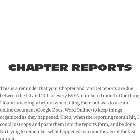
CHAPTER REPORTS
This is a reminder that your Chapter and MarDet reports are due
between the 1st and 10th of every EVEN numbered month. One thing
I found amazingly helpful when filling them out was to use an
online document (Google Docs, Word Online) to keep things
organized as they happened. Then, when the reporting month hit, I
could just copy and paste them into the reports form, and be done.
No trying to remember what happened two months ago at the last
minute!