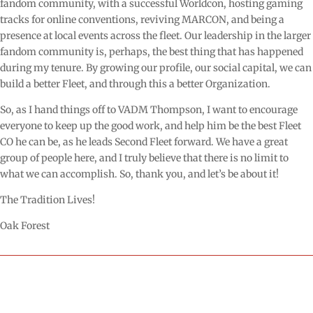
fandom community, with a successful Worldcon, hosting gaming
tracks for online conventions, reviving MARCON, and being a
presence at local events across the fleet. Our leadership in the larger
fandom community is, perhaps, the best thing that has happened
during my tenure. By growing our profile, our social capital, we can
build a better Fleet, and through this a better Organization.
So, as I hand things off to VADM Thompson, I want to encourage
everyone to keep up the good work, and help him be the best Fleet
CO he can be, as he leads Second Fleet forward. We have a great
group of people here, and I truly believe that there is no limit to
what we can accomplish. So, thank you, and let’s be about it!
The Tradition Lives!
Oak Forest