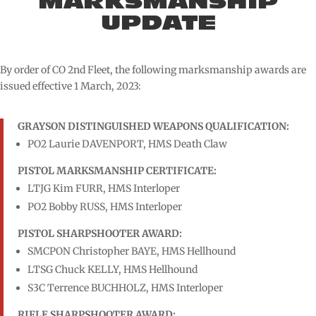
MARKSMANSHIP
UPDATE
By order of CO 2nd Fleet, the following marksmanship awards are
issued effective 1 March, 2023:
GRAYSON DISTINGUISHED WEAPONS QUALIFICATION:
PO2 Laurie DAVENPORT, HMS Death Claw
PISTOL MARKSMANSHIP CERTIFICATE:
LTJG Kim FURR, HMS Interloper
PO2 Bobby RUSS, HMS Interloper
PISTOL SHARPSHOOTER AWARD:
SMCPON Christopher BAYE, HMS Hellhound
LTSG Chuck KELLY, HMS Hellhound
S3C Terrence BUCHHOLZ, HMS Interloper
RIFLE SHARPSHOOTER AWARD: