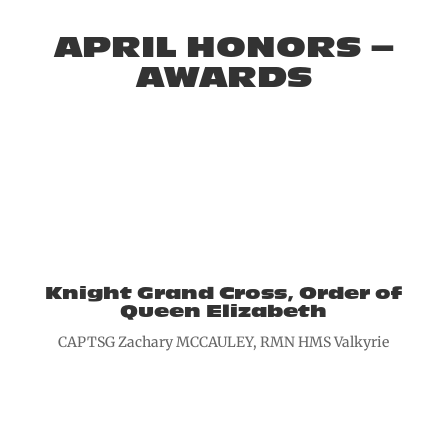
APRIL HONORS –
AWARDS
Knight Grand Cross, Order of
Queen Elizabeth
CAPTSG Zachary MCCAULEY, RMN HMS Valkyrie