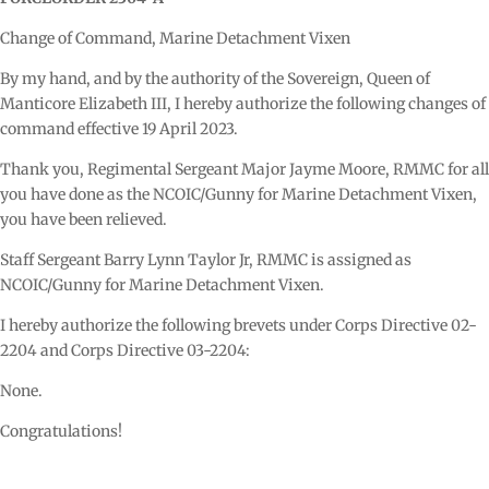
Change of Command, Marine Detachment Vixen
By my hand, and by the authority of the Sovereign, Queen of
Manticore Elizabeth III, I hereby authorize the following changes of
command effective 19 April 2023.
Thank you, Regimental Sergeant Major Jayme Moore, RMMC for all
you have done as the NCOIC/Gunny for Marine Detachment Vixen,
you have been relieved.
Staff Sergeant Barry Lynn Taylor Jr, RMMC is assigned as
NCOIC/Gunny for Marine Detachment Vixen.
I hereby authorize the following brevets under Corps Directive 02-
2204 and Corps Directive 03-2204:
None.
Congratulations!