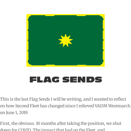
FLAG SENDS
This is the last Flag Sends I will be writing, and I wanted to reflect
on how Second Fleet has changed since I relieved VADM Westmarch
on June 1, 2019.
First, the obvious. 10 months after taking the position, we shut
down for COVID. The impact that had on the Fleet, and