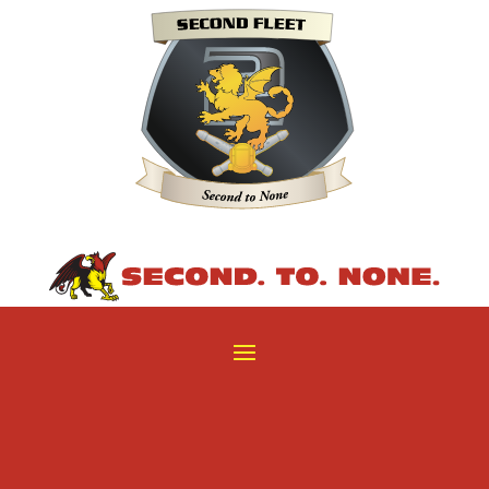
29
/ 100