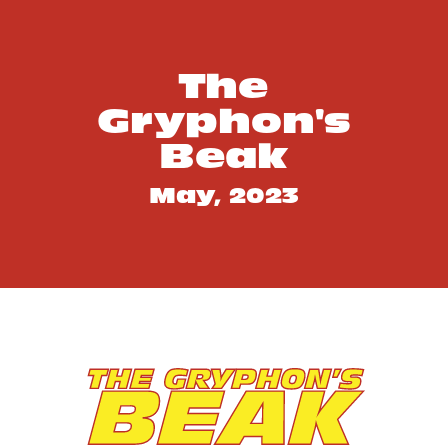
SEO Score
The
Gryphon's
Beak
May, 2023