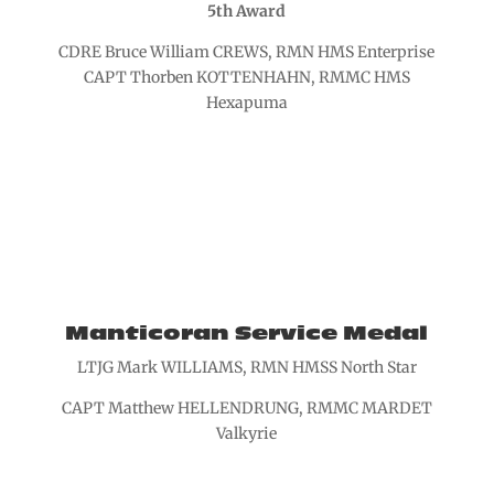
5th Award
CDRE Bruce William CREWS, RMN HMS Enterprise
CAPT Thorben KOTTENHAHN, RMMC HMS
Hexapuma
Manticoran Service Medal
LTJG Mark WILLIAMS, RMN HMSS North Star
CAPT Matthew HELLENDRUNG, RMMC MARDET
Valkyrie