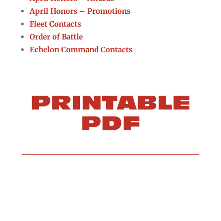
April Honors – Promotions
Fleet Contacts
Order of Battle
Echelon Command Contacts
PRINTABLE
PDF