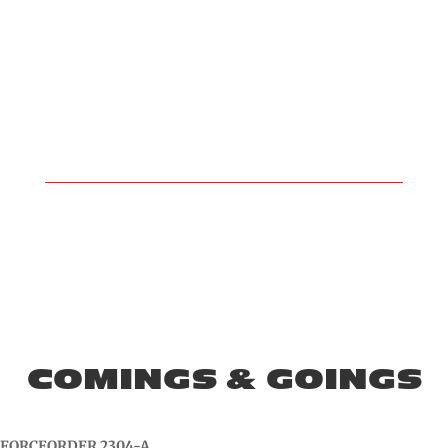
COMINGS & GOINGS
FORCEORDER 2304-A