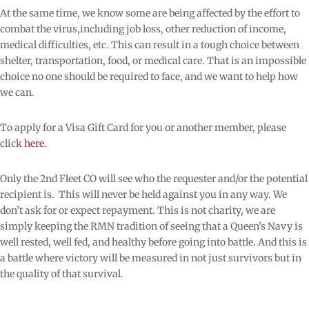
At the same time, we know some are being affected by the effort to
combat the virus,including job loss, other reduction of income,
medical difficulties, etc. This can result in a tough choice between
shelter, transportation, food, or medical care. That is an impossible
choice no one should be required to face, and we want to help how
we can.
To apply for a Visa Gift Card for you or another member, please
click
here
.
Only the 2nd Fleet CO will see who the requester and/or the potential
recipient is.
This will never be held against you in any way. We
don’t ask for or expect repayment. This is not charity, we are
simply keeping the RMN tradition of seeing that a Queen’s Navy is
well rested, well fed, and healthy before going into battle. And this is
a battle where victory will be measured in not just survivors but in
the quality of that survival.