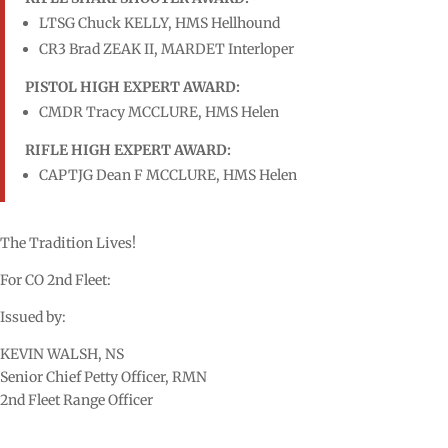
LTSG Chuck KELLY, HMS Hellhound
CR3 Brad ZEAK II, MARDET Interloper
PISTOL HIGH EXPERT AWARD:
CMDR Tracy MCCLURE, HMS Helen
RIFLE HIGH EXPERT AWARD:
CAPTJG Dean F MCCLURE, HMS Helen
The Tradition Lives!
For CO 2nd Fleet:
Issued by:
KEVIN WALSH, NS
Senior Chief Petty Officer, RMN
2nd Fleet Range Officer