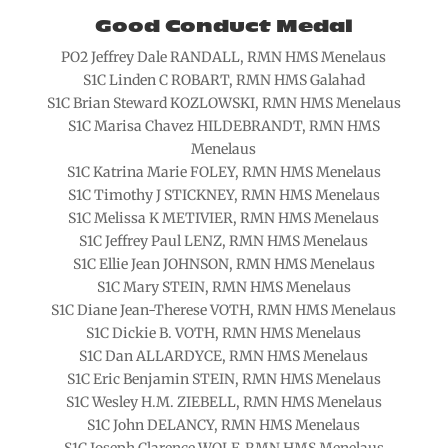
Good Conduct Medal
PO2 Jeffrey Dale RANDALL, RMN HMS Menelaus
S1C Linden C ROBART, RMN HMS Galahad
S1C Brian Steward KOZLOWSKI, RMN HMS Menelaus
S1C Marisa Chavez HILDEBRANDT, RMN HMS
Menelaus
S1C Katrina Marie FOLEY, RMN HMS Menelaus
S1C Timothy J STICKNEY, RMN HMS Menelaus
S1C Melissa K METIVIER, RMN HMS Menelaus
S1C Jeffrey Paul LENZ, RMN HMS Menelaus
S1C Ellie Jean JOHNSON, RMN HMS Menelaus
S1C Mary STEIN, RMN HMS Menelaus
S1C Diane Jean-Therese VOTH, RMN HMS Menelaus
S1C Dickie B. VOTH, RMN HMS Menelaus
S1C Dan ALLARDYCE, RMN HMS Menelaus
S1C Eric Benjamin STEIN, RMN HMS Menelaus
S1C Wesley H.M. ZIEBELL, RMN HMS Menelaus
S1C John DELANCY, RMN HMS Menelaus