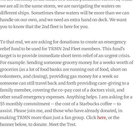
we are all in the same storm, we are navigating the waters on
different ships. Sometimes these waters will be more than we can
handle on our own, and we need an extra hand on deck. We want
you to know that the 2nd fleet is here for you.
To that end, we are asking for donations to create an emergency
relief fund to be used for TRMN 2nd Fleet members. This fund’s
target is to provide immediate short term relief of an urgent crisis.
For example: Sending someone grocery money for a weeks worth of
groceries (as a lot of food banks are running out of food, short on
volunteers, and closing), providing gas money for a week so
someone can still travel back and forth providing care-giving to a
family member, covering the co-pay cost of a doctors visit, and
other small emergency expenses. Anything helps. I am asking for a
$5 monthly commitment – the cost of a Starbucks coffee – to
assist. Please join me, and those who have already donated, in
making TRMN more than just a fan group. Click
here
, or the
banner below, to donate. Meet the Test.