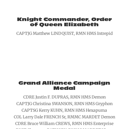
Knight Commander, Order
of Queen Elizabeth
CAPTJG Matthew LINDQUIST, RMN HMS Intrepid
Grand Alliance Campaign
Medal
CDRE Justin F. DUPRAS, RMN HMS Demon
CAPTJG Christina SWANSON, RMN HMS Gryphon
CAPTSG Kerry KUHN, RMN HMS Hexapuma
COL Larry Dale FRENCH Sr, RMMC MARDET Demon
CDRE Bruce William CREWS, RMN HMS Enterprise