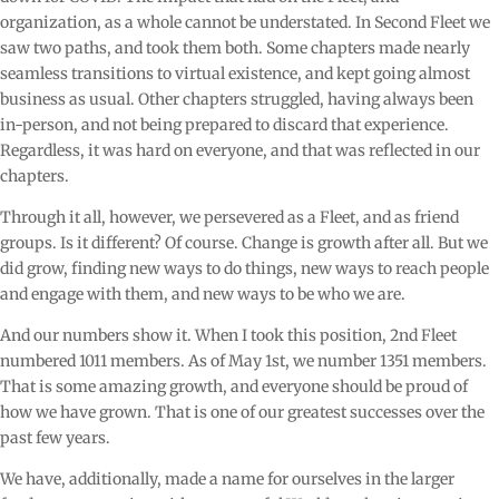
organization, as a whole cannot be understated. In Second Fleet we
saw two paths, and took them both. Some chapters made nearly
seamless transitions to virtual existence, and kept going almost
business as usual. Other chapters struggled, having always been
in-person, and not being prepared to discard that experience.
Regardless, it was hard on everyone, and that was reflected in our
chapters.
Through it all, however, we persevered as a Fleet, and as friend
groups. Is it different? Of course. Change is growth after all. But we
did grow, finding new ways to do things, new ways to reach people
and engage with them, and new ways to be who we are.
And our numbers show it. When I took this position, 2nd Fleet
numbered 1011 members. As of May 1st, we number 1351 members.
That is some amazing growth, and everyone should be proud of
how we have grown. That is one of our greatest successes over the
past few years.
We have, additionally, made a name for ourselves in the larger