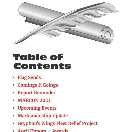
Table of
Contents
Flag Sends
Comings & Goings
Report Reminder
MARCON 2023
Upcoming Events
Marksmanship Update
Gryphon’s Wings Fleet Relief Project
April Honors – Awards