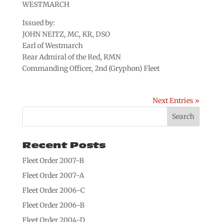
WESTMARCH
Issued by:
JOHN NEITZ, MC, KR, DSO
Earl of Westmarch
Rear Admiral of the Red, RMN
Commanding Officer, 2nd (Gryphon) Fleet
Next Entries »
Recent Posts
Fleet Order 2007-B
Fleet Order 2007-A
Fleet Order 2006-C
Fleet Order 2006-B
Fleet Order 2004-D