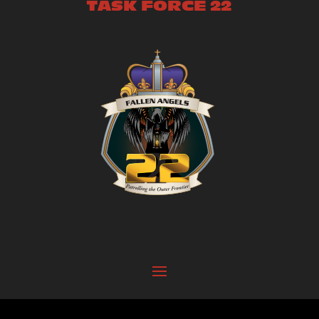
TASK FORCE 22