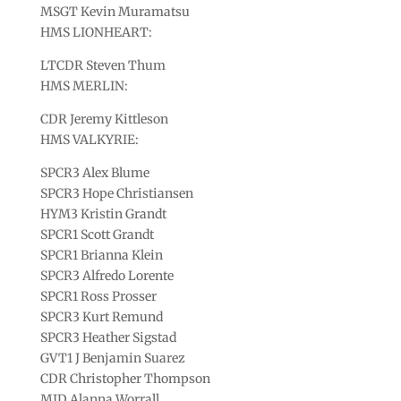
MSGT Kevin Muramatsu
HMS LIONHEART:
LTCDR Steven Thum
HMS MERLIN:
CDR Jeremy Kittleson
HMS VALKYRIE:
SPCR3 Alex Blume
SPCR3 Hope Christiansen
HYM3 Kristin Grandt
SPCR1 Scott Grandt
SPCR1 Brianna Klein
SPCR3 Alfredo Lorente
SPCR1 Ross Prosser
SPCR3 Kurt Remund
SPCR3 Heather Sigstad
GVT1 J Benjamin Suarez
CDR Christopher Thompson
MID Alanna Worrall