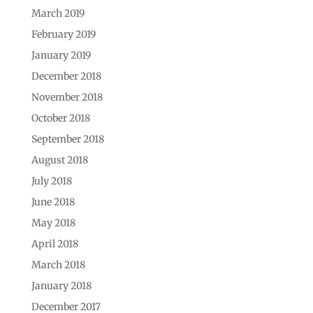
March 2019
February 2019
January 2019
December 2018
November 2018
October 2018
September 2018
August 2018
July 2018
June 2018
May 2018
April 2018
March 2018
January 2018
December 2017