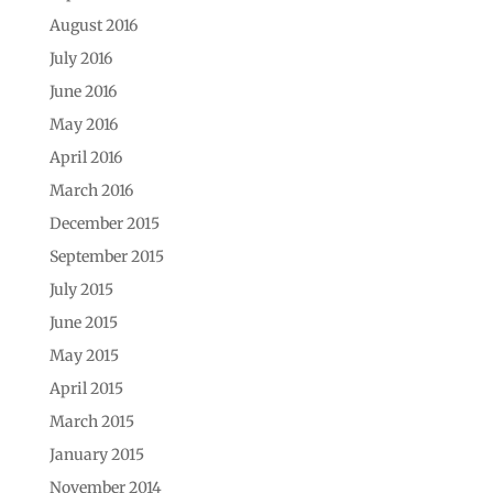
August 2016
July 2016
June 2016
May 2016
April 2016
March 2016
December 2015
September 2015
July 2015
June 2015
May 2015
April 2015
March 2015
January 2015
November 2014