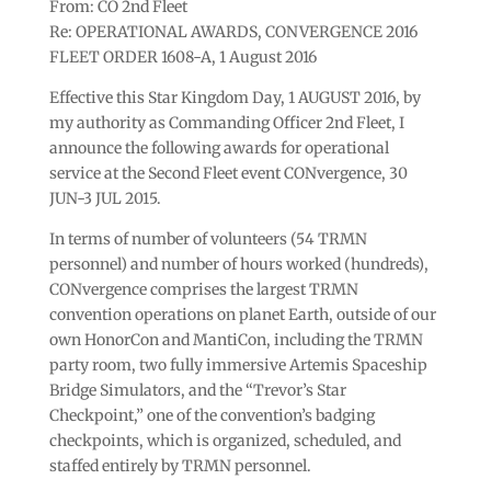
From: CO 2nd Fleet
Re: OPERATIONAL AWARDS, CONVERGENCE 2016
FLEET ORDER 1608-A, 1 August 2016
Effective this Star Kingdom Day, 1 AUGUST 2016, by
my authority as Commanding Officer 2nd Fleet, I
announce the following awards for operational
service at the Second Fleet event CONvergence, 30
JUN-3 JUL 2015.
In terms of number of volunteers (54 TRMN
personnel) and number of hours worked (hundreds),
CONvergence comprises the largest TRMN
convention operations on planet Earth, outside of our
own HonorCon and MantiCon, including the TRMN
party room, two fully immersive Artemis Spaceship
Bridge Simulators, and the “Trevor’s Star
Checkpoint,” one of the convention’s badging
checkpoints, which is organized, scheduled, and
staffed entirely by TRMN personnel.