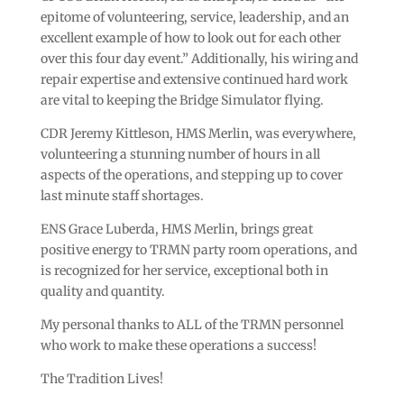
epitome of volunteering, service, leadership, and an
excellent example of how to look out for each other
over this four day event.” Additionally, his wiring and
repair expertise and extensive continued hard work
are vital to keeping the Bridge Simulator flying.
CDR Jeremy Kittleson, HMS Merlin, was everywhere,
volunteering a stunning number of hours in all
aspects of the operations, and stepping up to cover
last minute staff shortages.
ENS Grace Luberda, HMS Merlin, brings great
positive energy to TRMN party room operations, and
is recognized for her service, exceptional both in
quality and quantity.
My personal thanks to ALL of the TRMN personnel
who work to make these operations a success!
The Tradition Lives!