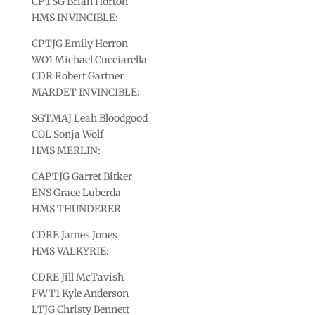
CPTSG Brian Horton
HMS INVINCIBLE:
CPTJG Emily Herron
WO1 Michael Cucciarella
CDR Robert Gartner
MARDET INVINCIBLE:
SGTMAJ Leah Bloodgood
COL Sonja Wolf
HMS MERLIN:
CAPTJG Garret Bitker
ENS Grace Luberda
HMS THUNDERER
CDRE James Jones
HMS VALKYRIE:
CDRE Jill McTavish
PWT1 Kyle Anderson
LTJG Christy Bennett