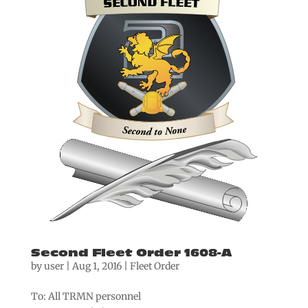
Second Fleet Order 1608-A
by
user
|
Aug 1, 2016
|
Fleet Order
To: All TRMN personnel