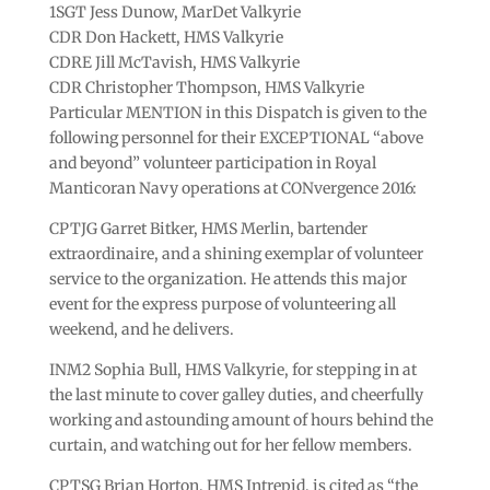
1SGT Jess Dunow, MarDet Valkyrie
CDR Don Hackett, HMS Valkyrie
CDRE Jill McTavish, HMS Valkyrie
CDR Christopher Thompson, HMS Valkyrie
Particular MENTION in this Dispatch is given to the
following personnel for their EXCEPTIONAL “above
and beyond” volunteer participation in Royal
Manticoran Navy operations at CONvergence 2016:
CPTJG Garret Bitker, HMS Merlin, bartender
extraordinaire, and a shining exemplar of volunteer
service to the organization. He attends this major
event for the express purpose of volunteering all
weekend, and he delivers.
INM2 Sophia Bull, HMS Valkyrie, for stepping in at
the last minute to cover galley duties, and cheerfully
working and astounding amount of hours behind the
curtain, and watching out for her fellow members.
CPTSG Brian Horton, HMS Intrepid, is cited as “the