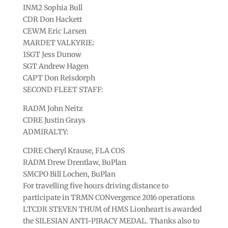
INM2 Sophia Bull
CDR Don Hackett
CEWM Eric Larsen
MARDET VALKYRIE:
1SGT Jess Dunow
SGT Andrew Hagen
CAPT Don Reisdorph
SECOND FLEET STAFF:
RADM John Neitz
CDRE Justin Grays
ADMIRALTY:
CDRE Cheryl Krause, FLA COS
RADM Drew Drentlaw, BuPlan
SMCPO Bill Lochen, BuPlan
For travelling five hours driving distance to
participate in TRMN CONvergence 2016 operations
LTCDR STEVEN THUM of HMS Lionheart is awarded
the SILESIAN ANTI-PIRACY MEDAL. Thanks also to