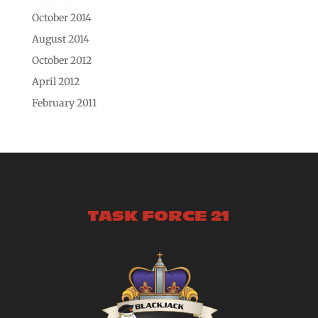
October 2014
August 2014
October 2012
April 2012
February 2011
TASK FORCE 21