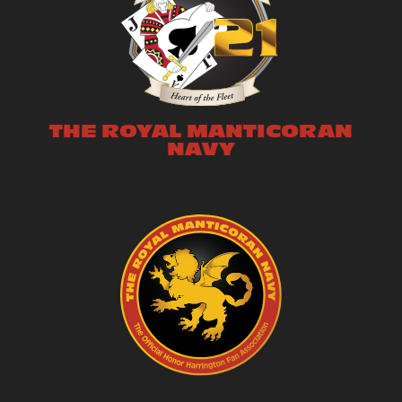
THE ROYAL MANTICORAN
NAVY