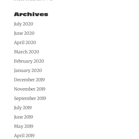
Archives
July 2020
June 2020
April 2020
March 2020
February 2020
January 2020
December 2019
November 2019
September 2019
July 2019
June 2019
May 2019
April 2019