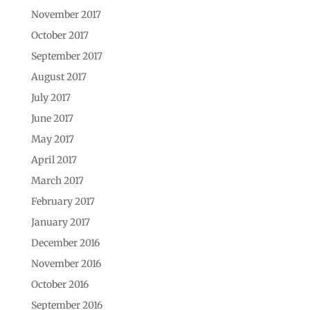
November 2017
October 2017
September 2017
August 2017
July 2017
June 2017
May 2017
April 2017
March 2017
February 2017
January 2017
December 2016
November 2016
October 2016
September 2016