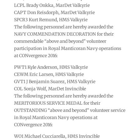
LCPL Brady Onkka, MarDet Valkyrie
CAPT Don Reisdorph, MarDet Valkyrie
SPCR3 Kurt Remund, HMS Valkyrie
The following personnel are hereby awarded the
NAVY COMMENDATION DECORATION for their
commendable “above and beyond” volunteer
participation in Royal Manticoran Navy operations
at CONvergence 2016:
PWT1 Kyle Anderson, HMS Valkyrie
CEWM Eric Larsen, HMS Valkyrie
GVT1 J Benjamin Suarez, HMS Valkyrie
COL Sonja Wolf, MarDet Invincible
The following personnel are hereby awarded the
MERITORIOUS SERVICE MEDAL for their
OUTSTANDING “above and beyond” volunteer service
in Royal Manticoran Navy operations at
CONvergence 2016:
WO1 Michael Cucciarella, HMS Invincible