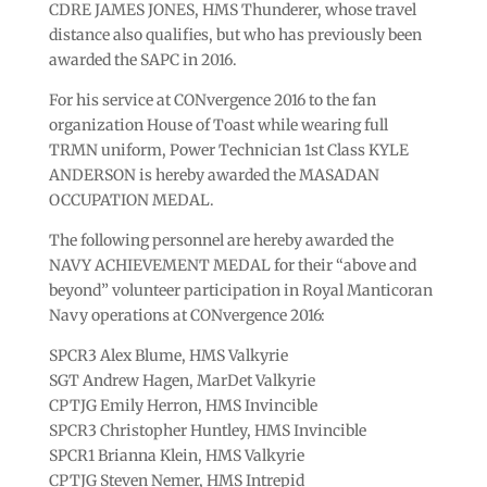
CDRE JAMES JONES, HMS Thunderer, whose travel
distance also qualifies, but who has previously been
awarded the SAPC in 2016.
For his service at CONvergence 2016 to the fan
organization House of Toast while wearing full
TRMN uniform, Power Technician 1st Class KYLE
ANDERSON is hereby awarded the MASADAN
OCCUPATION MEDAL.
The following personnel are hereby awarded the
NAVY ACHIEVEMENT MEDAL for their “above and
beyond” volunteer participation in Royal Manticoran
Navy operations at CONvergence 2016:
SPCR3 Alex Blume, HMS Valkyrie
SGT Andrew Hagen, MarDet Valkyrie
CPTJG Emily Herron, HMS Invincible
SPCR3 Christopher Huntley, HMS Invincible
SPCR1 Brianna Klein, HMS Valkyrie
CPTJG Steven Nemer, HMS Intrepid