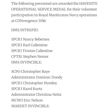
The following personnel are awarded the HAVENITE
OPERATIONAL SERVICE MEDAL for their volunteer
participation in Royal Manticoran Navy operations
at CONvergence 2016:
HMS INTREPID:
SPCR3 Nancy Bebernes
SPCR3 Karl Callentine
SPCR1 Triston Callentine
CPTJG Stephen Nemer
HMS INVINCIBLE:
SCPO Christopher Baye
Administrator Dominic Doody
SPCR3 Christopher Huntley
SPCR3 Karol Kurtz
Administrator Christina Neitz
MCWO Eric Nelson
MARDET INVINCIBLE: