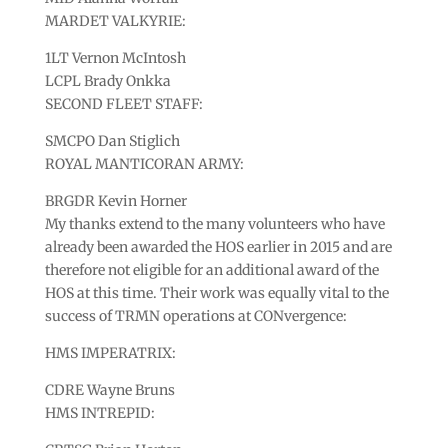
MARDET VALKYRIE:
1LT Vernon McIntosh
LCPL Brady Onkka
SECOND FLEET STAFF:
SMCPO Dan Stiglich
ROYAL MANTICORAN ARMY:
BRGDR Kevin Horner
My thanks extend to the many volunteers who have
already been awarded the HOS earlier in 2015 and are
therefore not eligible for an additional award of the
HOS at this time. Their work was equally vital to the
success of TRMN operations at CONvergence:
HMS IMPERATRIX:
CDRE Wayne Bruns
HMS INTREPID: