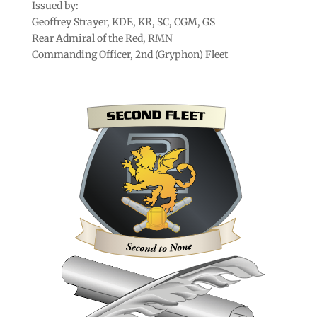
Issued by:
Geoffrey Strayer, KDE, KR, SC, CGM, GS
Rear Admiral of the Red, RMN
Commanding Officer, 2nd (Gryphon) Fleet