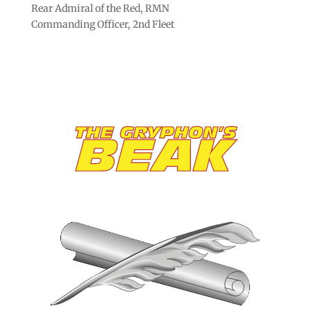
Rear Admiral of the Red, RMN
Commanding Officer, 2nd Fleet