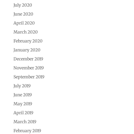
July 2020
June 2020
April 2020
March 2020
February 2020
January 2020
December 2019
November 2019
September 2019
July 2019
June 2019
May 2019
April 2019
March 2019
February 2019