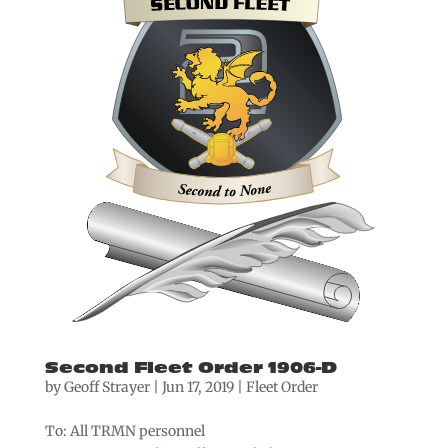
Second Fleet Order 1906-D
by
Geoff Strayer
|
Jun 17, 2019
|
Fleet Order
To: All TRMN personnel