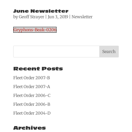
June Newsletter
by
Geoff Strayer
|
Jun 3, 2019
|
Newsletter
Gryphons-Beak-0206
Recent Posts
Fleet Order 2007-B
Fleet Order 2007-A
Fleet Order 2006-C
Fleet Order 2006-B
Fleet Order 2004-D
Archives