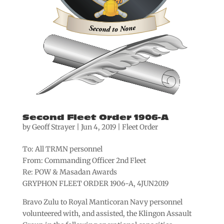
Second Fleet Order 1906-A
by
Geoff Strayer
|
Jun 4, 2019
|
Fleet Order
To: All TRMN personnel
From: Commanding Officer 2nd Fleet
Re: POW & Masadan Awards
GRYPHON FLEET ORDER 1906-A, 4JUN2019
Bravo Zulu to Royal Manticoran Navy personnel
volunteered with, and assisted, the Klingon Assault