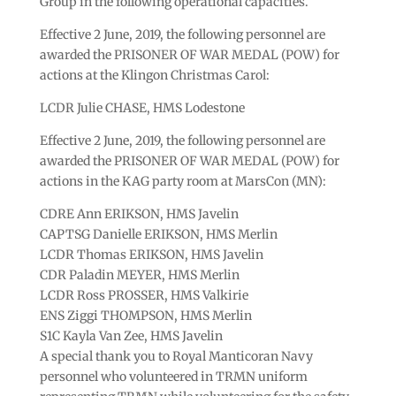
Group in the following operational capacities.
Effective 2 June, 2019, the following personnel are
awarded the PRISONER OF WAR MEDAL (POW) for
actions at the Klingon Christmas Carol:
LCDR Julie CHASE, HMS Lodestone
Effective 2 June, 2019, the following personnel are
awarded the PRISONER OF WAR MEDAL (POW) for
actions in the KAG party room at MarsCon (MN):
CDRE Ann ERIKSON, HMS Javelin
CAPTSG Danielle ERIKSON, HMS Merlin
LCDR Thomas ERIKSON, HMS Javelin
CDR Paladin MEYER, HMS Merlin
LCDR Ross PROSSER, HMS Valkirie
ENS Ziggi THOMPSON, HMS Merlin
S1C Kayla Van Zee, HMS Javelin
A special thank you to Royal Manticoran Navy
personnel who volunteered in TRMN uniform