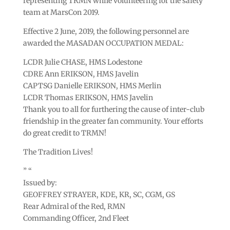
representing TRMN while volunteering for the safety
team at MarsCon 2019.
Effective 2 June, 2019, the following personnel are
awarded the MASADAN OCCUPATION MEDAL:
LCDR Julie CHASE, HMS Lodestone
CDRE Ann ERIKSON, HMS Javelin
CAPTSG Danielle ERIKSON, HMS Merlin
LCDR Thomas ERIKSON, HMS Javelin
Thank you to all for furthering the cause of inter-club
friendship in the greater fan community. Your efforts
do great credit to TRMN!
The Tradition Lives!
” “
Issued by:
GEOFFREY STRAYER, KDE, KR, SC, CGM, GS
Rear Admiral of the Red, RMN
Commanding Officer, 2nd Fleet