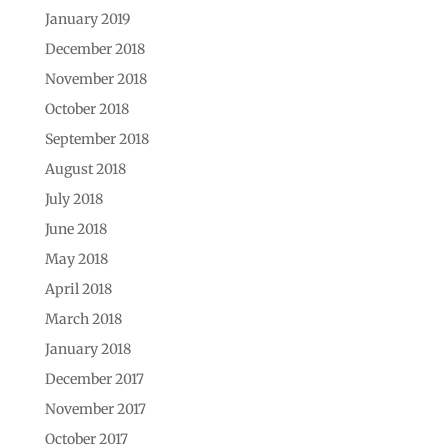
January 2019
December 2018
November 2018
October 2018
September 2018
August 2018
July 2018
June 2018
May 2018
April 2018
March 2018
January 2018
December 2017
November 2017
October 2017