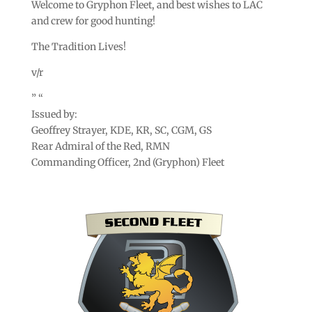
Welcome to Gryphon Fleet, and best wishes to LAC
and crew for good hunting!
The Tradition Lives!
v/r
” “
Issued by:
Geoffrey Strayer, KDE, KR, SC, CGM, GS
Rear Admiral of the Red, RMN
Commanding Officer, 2nd (Gryphon) Fleet