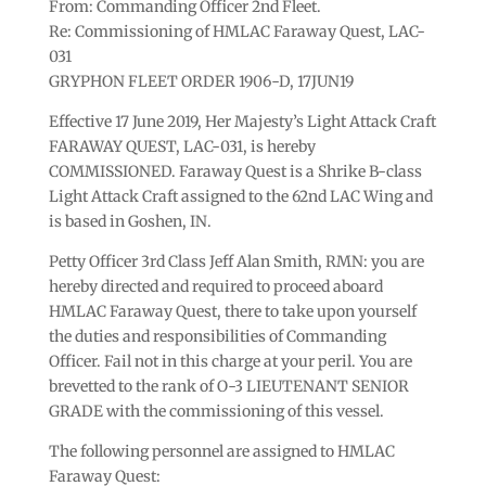
From: Commanding Officer 2nd Fleet.
Re: Commissioning of HMLAC Faraway Quest, LAC-
031
GRYPHON FLEET ORDER 1906-D, 17JUN19
Effective 17 June 2019, Her Majesty’s Light Attack Craft
FARAWAY QUEST, LAC-031, is hereby
COMMISSIONED. Faraway Quest is a Shrike B-class
Light Attack Craft assigned to the 62nd LAC Wing and
is based in Goshen, IN.
Petty Officer 3rd Class Jeff Alan Smith, RMN: you are
hereby directed and required to proceed aboard
HMLAC Faraway Quest, there to take upon yourself
the duties and responsibilities of Commanding
Officer. Fail not in this charge at your peril. You are
brevetted to the rank of O-3 LIEUTENANT SENIOR
GRADE with the commissioning of this vessel.
The following personnel are assigned to HMLAC
Faraway Quest: