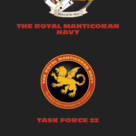
THE ROYAL MANTICORAN
NAVY
TASK FORCE 22