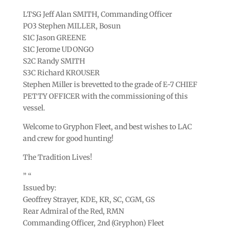
LTSG Jeff Alan SMITH, Commanding Officer
PO3 Stephen MILLER, Bosun
S1C Jason GREENE
S1C Jerome UDONGO
S2C Randy SMITH
S3C Richard KROUSER
Stephen Miller is brevetted to the grade of E-7 CHIEF
PETTY OFFICER with the commissioning of this
vessel.
Welcome to Gryphon Fleet, and best wishes to LAC
and crew for good hunting!
The Tradition Lives!
” “
Issued by:
Geoffrey Strayer, KDE, KR, SC, CGM, GS
Rear Admiral of the Red, RMN
Commanding Officer, 2nd (Gryphon) Fleet