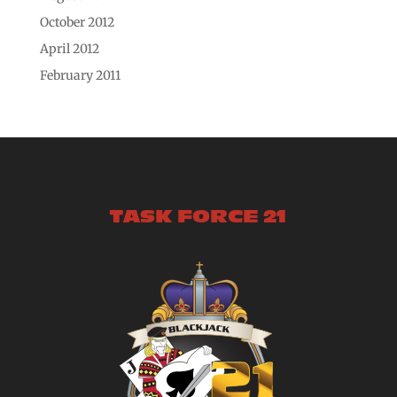
October 2012
April 2012
February 2011
TASK FORCE 21