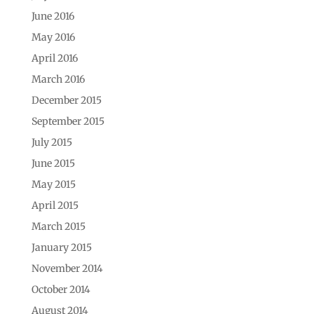
June 2016
May 2016
April 2016
March 2016
December 2015
September 2015
July 2015
June 2015
May 2015
April 2015
March 2015
January 2015
November 2014
October 2014
August 2014