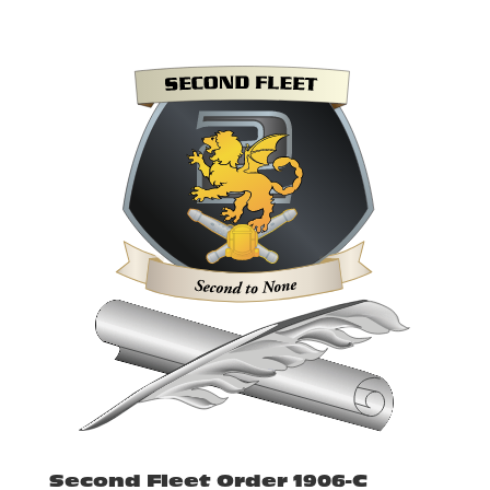
Second Fleet Order 1906-C