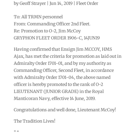
by
Geoff Strayer
|
Jun 14, 2019
|
Fleet Order
To: All TRMN personnel
From: Commanding Officer 2nd Fleet.
Re: Promotion to O-2, Jim McCoy
GRYPHON FLEET ORDER 1906-C, 14JUN19
Having confirmed that Ensign Jim MCCOY, HMS
Ajax, has met the criteria for ​​promotion as laid out in
Admiralty Order 1701-01, and by my authority as
Commanding Officer, Second Fleet, in accordance
with Admiralty Order 1701-04, the above named
officer is hereby promoted to the rank of O-2
LIEUTENANT (JUNIOR GRADE) in the Royal
Manticoran Navy, effective 14 June, 2019.
Congratulations and well done, Lieutenant McCoy!
The Tradition Lives!
” “