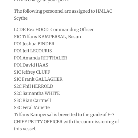
The following personnel are assigned to HMLAC
Scythe:
LCDR Rex HOOD, Commanding Officer
S1C Tiffany KAMPERSAL, Bosun
PO1 Joshua BINDER
PO1 Jeff LECOURIS
PO1 Amanda RITTHALER
PO1 David HAAS
S1C Jeffrey CLUFF
S1C Frank GALLAGHER
S2C Phil HERROLD
S2C Samantha WHITE
S3C Rian Cartmell
S3C Feral Minette
Tiffany Kampersal is brevetted to the grade of E-7
CHIEF PETTY OFFICER with the commissioning of
this vessel.