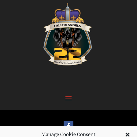
Manage Cookie Consent