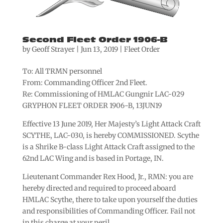
Second Fleet Order 1906-B
by
Geoff Strayer
|
Jun 13, 2019
|
Fleet Order
To: All TRMN personnel
From: Commanding Officer 2nd Fleet.
Re: Commissioning of HMLAC Gungnir LAC-029
GRYPHON FLEET ORDER 1906-B, 13JUN19
Effective 13 June 2019, Her Majesty’s Light Attack Craft
SCYTHE, LAC-030, is hereby COMMISSIONED. Scythe
is a Shrike B-class Light Attack Craft assigned to the
62nd LAC Wing and is based in Portage, IN.
Lieutenant Commander Rex Hood, Jr., RMN: you are
hereby directed and required to proceed aboard
HMLAC Scythe, there to take upon yourself the duties
and responsibilities of Commanding Officer. Fail not
in this charge at your peril.