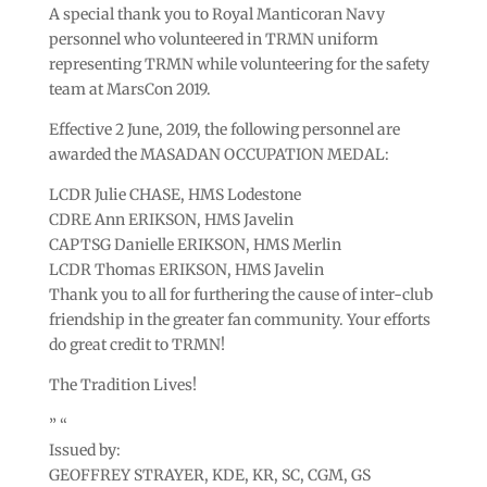
A special thank you to Royal Manticoran Navy
personnel who volunteered in TRMN uniform
representing TRMN while volunteering for the safety
team at MarsCon 2019.
Effective 2 June, 2019, the following personnel are
awarded the MASADAN OCCUPATION MEDAL:
LCDR Julie CHASE, HMS Lodestone
CDRE Ann ERIKSON, HMS Javelin
CAPTSG Danielle ERIKSON, HMS Merlin
LCDR Thomas ERIKSON, HMS Javelin
Thank you to all for furthering the cause of inter-club
friendship in the greater fan community. Your efforts
do great credit to TRMN!
The Tradition Lives!
” “
Issued by:
GEOFFREY STRAYER, KDE, KR, SC, CGM, GS