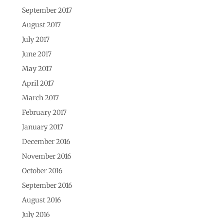
September 2017
August 2017
July 2017
June 2017
May 2017
April 2017
March 2017
February 2017
January 2017
December 2016
November 2016
October 2016
September 2016
August 2016
July 2016