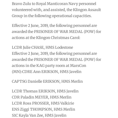
Bravo Zulu to Royal Manticoran Navy personnel
volunteered with, and assisted, the Klingon Assault
Group in the following operational capacities.
Effective 2 June, 2019, the following personnel are
awarded the PRISONER OF WAR MEDAL (POW) for
actions at the Klingon Christmas Carol:
LCDR Julie CHASE, HMS Lodestone
Effective 2 June, 2019, the following personnel are
awarded the PRISONER OF WAR MEDAL (POW) for
actions in the KAG party room at MarsCon
(MN):CDRE Ann ERIKSON, HMS Javelin
CAPTSG Danielle ERIKSON, HMS Merlin
LCDR Thomas ERIKSON, HMS Javelin
CDR Paladin MEYER, HMS Merlin
LCDR Ross PROSSER, HMS Valkirie
ENS Ziggi THOMPSON, HMS Merlin
S1C Kayla Van Zee, HMS Javelin