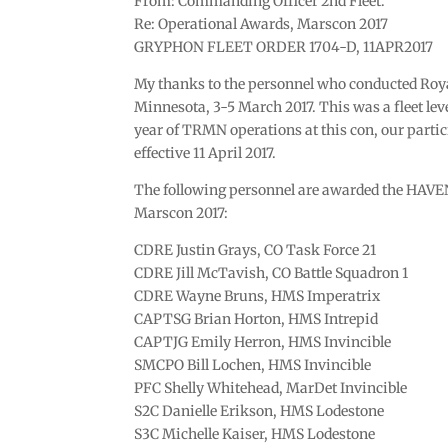
From: Commanding Officer 2nd Fleet.
Re: Operational Awards, Marscon 2017
GRYPHON FLEET ORDER 1704-D, 11APR2017
My thanks to the personnel who conducted Roy
Minnesota, 3-5 March 2017. This was a fleet leve
year of TRMN operations at this con, our partic
effective 11 April 2017.
The following personnel are awarded the HAV
Marscon 2017:
CDRE Justin Grays, CO Task Force 21
CDRE Jill McTavish, CO Battle Squadron 1
CDRE Wayne Bruns, HMS Imperatrix
CAPTSG Brian Horton, HMS Intrepid
CAPTJG Emily Herron, HMS Invincible
SMCPO Bill Lochen, HMS Invincible
PFC Shelly Whitehead, MarDet Invincible
S2C Danielle Erikson, HMS Lodestone
S3C Michelle Kaiser, HMS Lodestone