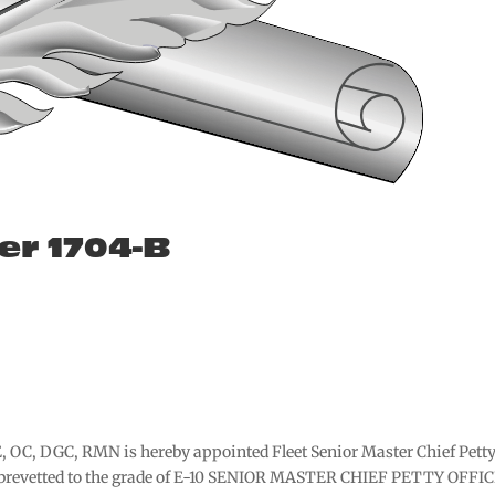
er 1704-B
, OC, DGC, RMN is hereby appointed Fleet Senior Master Chief Pett
d brevetted to the grade of E-10 SENIOR MASTER CHIEF PETTY OFFI