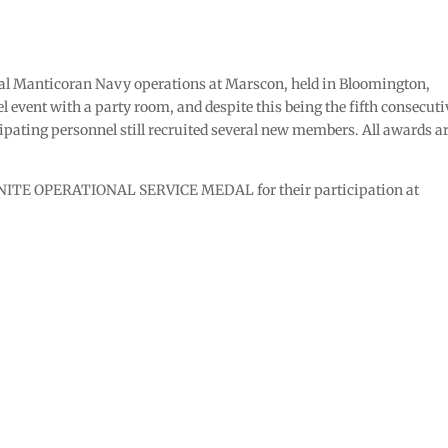
al Manticoran Navy operations at Marscon, held in Bloomington,
l event with a party room, and despite this being the fifth consecuti
ipating personnel still recruited several new members. All awards a
ENITE OPERATIONAL SERVICE MEDAL for their participation at