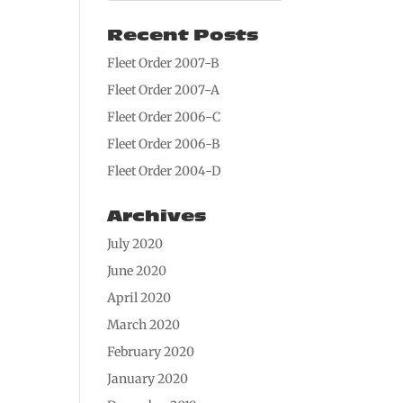
Recent Posts
Fleet Order 2007-B
Fleet Order 2007-A
Fleet Order 2006-C
Fleet Order 2006-B
Fleet Order 2004-D
Archives
July 2020
June 2020
April 2020
March 2020
February 2020
January 2020