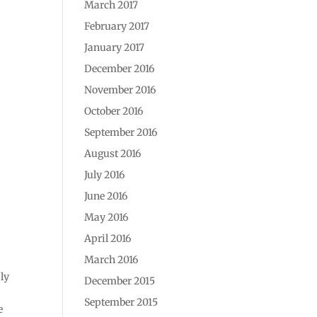
March 2017
February 2017
January 2017
December 2016
November 2016
October 2016
September 2016
August 2016
July 2016
June 2016
May 2016
April 2016
March 2016
ly
December 2015
September 2015
e