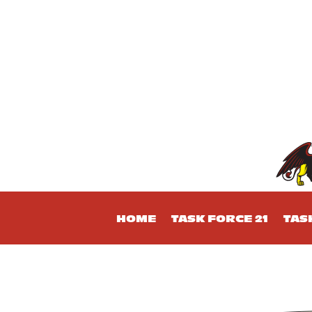
HOME
TASK FORCE 21
TAS