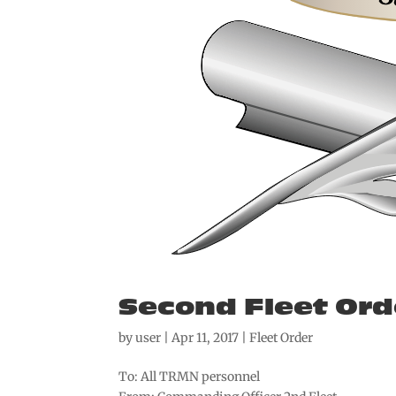
Second Fleet Ord
by
user
|
Apr 11, 2017
|
Fleet Order
To: All TRMN personnel