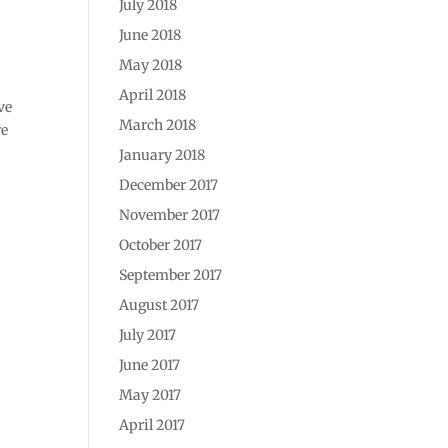
July 2018
June 2018
May 2018
April 2018
ve
March 2018
re
January 2018
December 2017
November 2017
October 2017
September 2017
August 2017
July 2017
June 2017
May 2017
April 2017