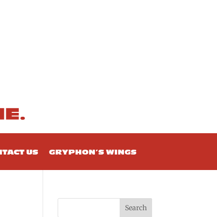
TACT US
GRYPHON’S WINGS