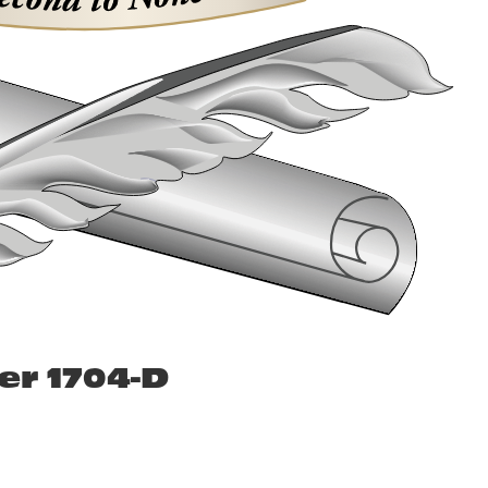
er 1704-D