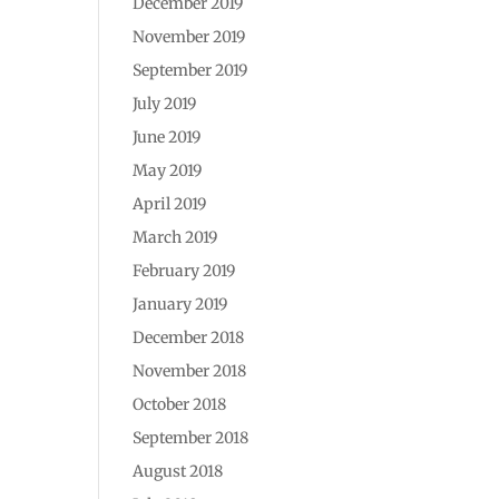
December 2019
November 2019
September 2019
July 2019
June 2019
May 2019
April 2019
March 2019
February 2019
January 2019
December 2018
November 2018
October 2018
September 2018
August 2018