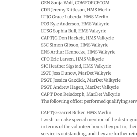
GEN Sonja Wolf, COMFORCECOM
CDR Jeremy Kittleson, HMS Merlin
LTJG Grace Luberda, HMS Merlin
PO3 Kyle Anderson, HMS Valkyrie
LTSG Sophia Bull, HMS Valkyrie
CAPTJG Don Hackett, HMS Valkyrie
S3C Simon Gibson, HMS Valkyrie
ENS Arthur Hennecke, HMS Valkyrie
CPO Eric Larsen, HMS Valkyrie
S1C Heather Sigstad, HMS Valkyrie
1SGT Jess Dunow, MarDet Valkyrie
PSGT Jessica Gazdick, MarDet Valkyrie
PSGT Andrew Hagen, MarDet Valkyrie
CAPT Don Reisdorph, MarDet Valkyrie
The following officer performed qualifying serv
CAPTJG Garret Bitker, HMS Merlin
I wish to make special mention of the disting
in terms of the volunteer hours they put in, thei
service is outstanding, and they are further rein