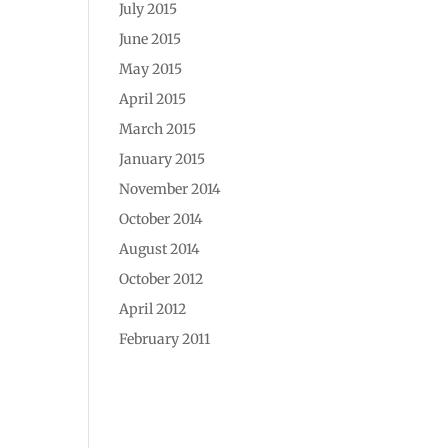
July 2015
June 2015
May 2015
April 2015
March 2015
January 2015
November 2014
October 2014
August 2014
October 2012
April 2012
February 2011