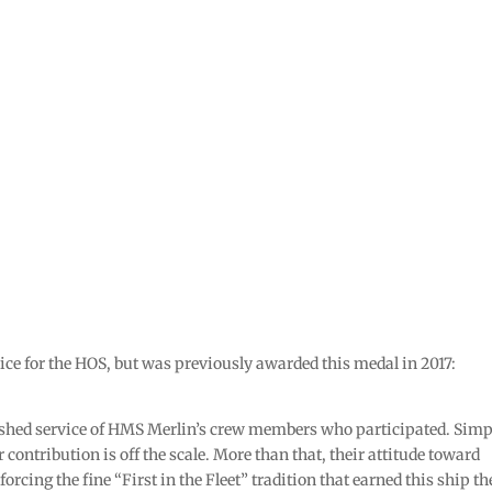
ice for the HOS, but was previously awarded this medal in 2017:
uished service of HMS Merlin’s crew members who participated. Simp
r contribution is off the scale. More than that, their attitude toward
forcing the fine “First in the Fleet” tradition that earned this ship th