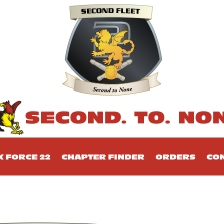
K FORCE 22
CHAPTER FINDER
ORDERS
CON