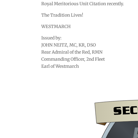
Royal Meritorious Unit Citation recently.
The Tradition Lives!
WESTMARCH
Issued by:
JOHN NEITZ, MC, KR, DSO
Rear Admiral of the Red, RMN
Commanding Officer, 2nd Fleet
Earl of Westmarch