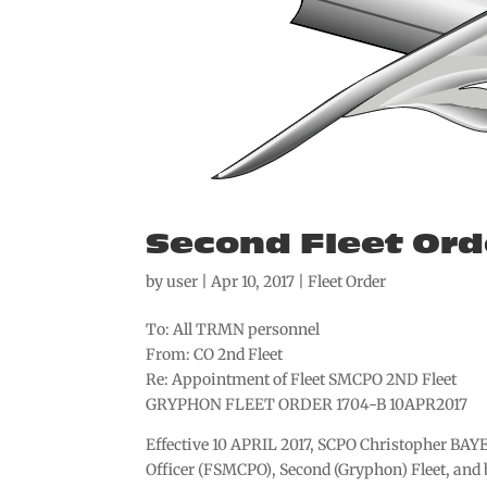
Second Fleet Ord
by
user
|
Apr 10, 2017
|
Fleet Order
To: All TRMN personnel
From: CO 2nd Fleet
Re: Appointment of Fleet SMCPO 2ND Fleet
GRYPHON FLEET ORDER 1704-B 10APR2017
Effective 10 APRIL 2017, SCPO Christopher BAYE
Officer (FSMCPO), Second (Gryphon) Fleet, an