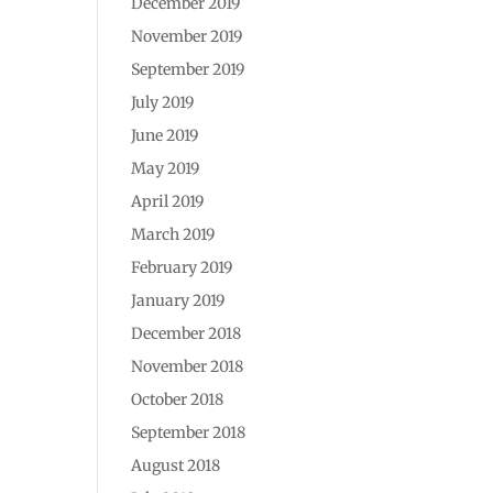
December 2019
November 2019
September 2019
July 2019
June 2019
May 2019
April 2019
March 2019
February 2019
January 2019
December 2018
November 2018
October 2018
September 2018
August 2018