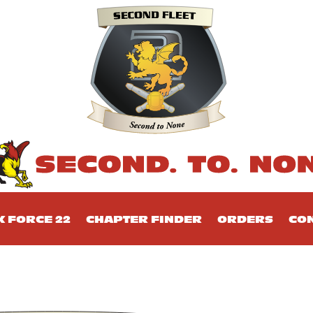
K FORCE 22
CHAPTER FINDER
ORDERS
CON