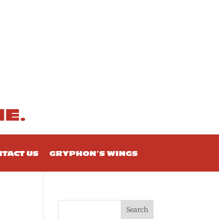
TACT US
GRYPHON’S WINGS