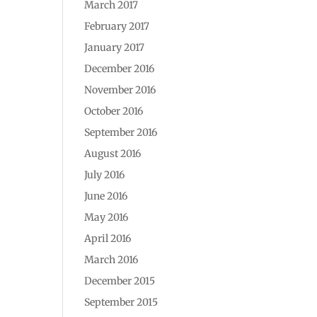
March 2017
February 2017
January 2017
December 2016
November 2016
October 2016
September 2016
August 2016
July 2016
June 2016
May 2016
April 2016
March 2016
December 2015
September 2015