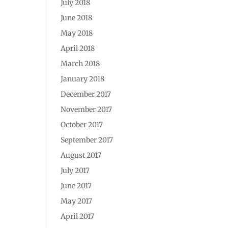
July 2018
June 2018
May 2018
April 2018
March 2018
January 2018
December 2017
November 2017
October 2017
September 2017
August 2017
July 2017
June 2017
May 2017
April 2017