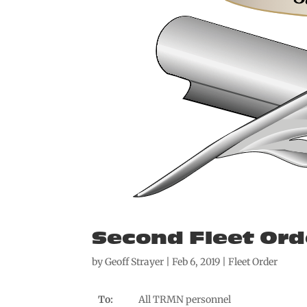
Second Fleet Ord
by
Geoff Strayer
|
Feb 6, 2019
|
Fleet Order
To:
All TRMN personnel