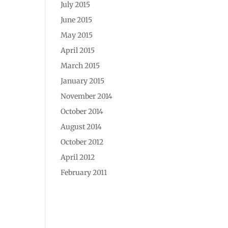
July 2015
June 2015
May 2015
April 2015
March 2015
January 2015
November 2014
October 2014
August 2014
October 2012
April 2012
February 2011