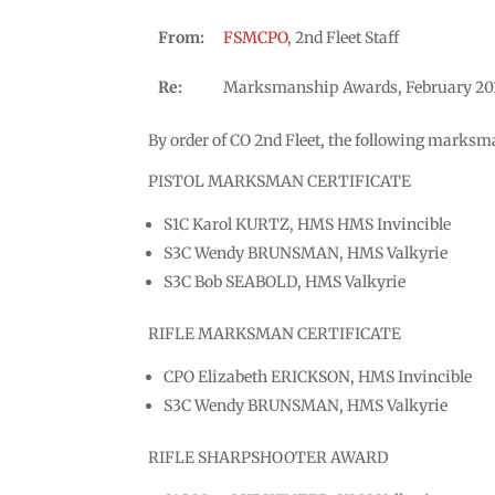
From:
FSMCPO
, 2nd Fleet Staff
Re:
Marksmanship Awards, February 20
By order of CO 2nd Fleet, the following marksma
PISTOL MARKSMAN CERTIFICATE
S1C Karol KURTZ, HMS HMS Invincible
S3C Wendy BRUNSMAN, HMS Valkyrie
S3C Bob SEABOLD, HMS Valkyrie
RIFLE MARKSMAN CERTIFICATE
CPO Elizabeth ERICKSON, HMS Invincible
S3C Wendy BRUNSMAN, HMS Valkyrie
RIFLE SHARPSHOOTER AWARD