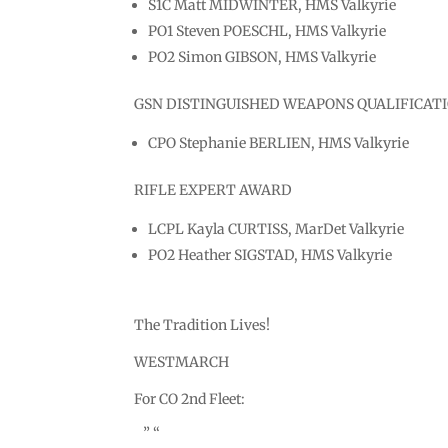
S1C Matt MIDWINTER, HMS Valkyrie
PO1 Steven POESCHL, HMS Valkyrie
PO2 Simon GIBSON, HMS Valkyrie
GSN DISTINGUISHED WEAPONS QUALIFICAT
CPO Stephanie BERLIEN, HMS Valkyrie
RIFLE EXPERT AWARD
LCPL Kayla CURTISS, MarDet Valkyrie
PO2 Heather SIGSTAD, HMS Valkyrie
The Tradition Lives!
WESTMARCH
For CO 2nd Fleet:
” “