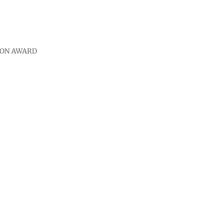
ION AWARD