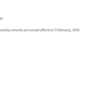
19
nship awards are issued effective 5 February, 2019: