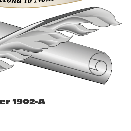
er 1902-A