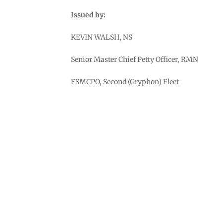
Issued by:
KEVIN WALSH, NS
Senior Master Chief Petty Officer, RMN
FSMCPO, Second (Gryphon) Fleet