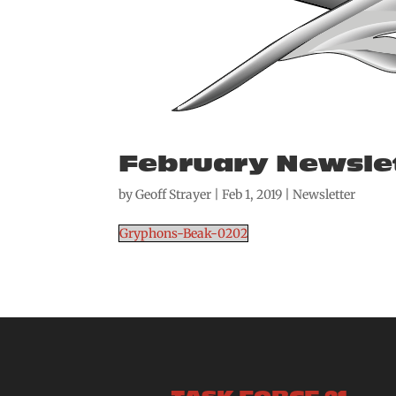
February Newsle
by
Geoff Strayer
|
Feb 1, 2019
|
Newsletter
Gryphons-Beak-0202