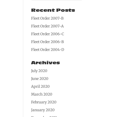
Recent Posts
Fleet Order 2007-B
Fleet Order 2007-A
Fleet Order 2006-C
Fleet Order 2006-B
Fleet Order 2004-D
Archives
July 2020
June 2020
April 2020
March 2020
February 2020
January 2020