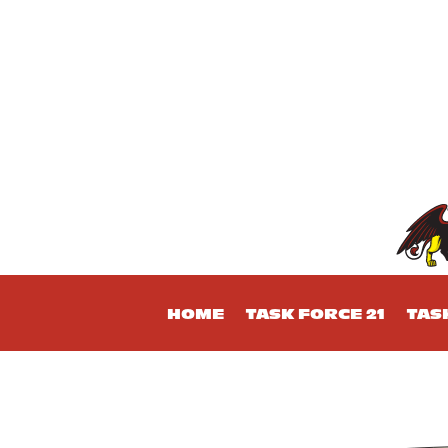
HOME
TASK FORCE 21
TAS